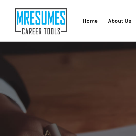
Home
About Us