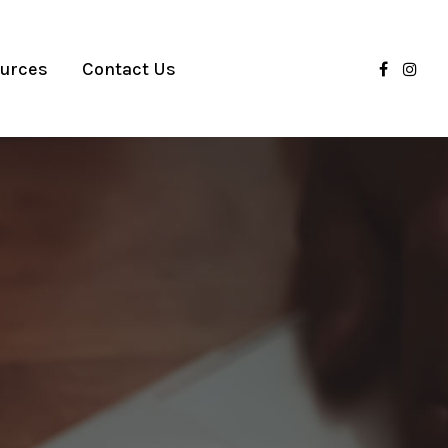
urces
Contact Us