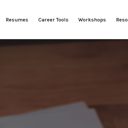
Resumes
Career Tools
Workshops
Reso